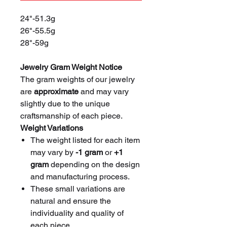
24"-51.3g
26"-55.5g
28"-59g
Jewelry Gram Weight Notice
The gram weights of our jewelry
are
approximate
and may vary
slightly due to the unique
craftsmanship of each piece.
Weight Variations
The weight listed for each item
may vary by
-1 gram
or
+1
gram
depending on the design
and manufacturing process.
These small variations are
natural and ensure the
individuality and quality of
each piece.