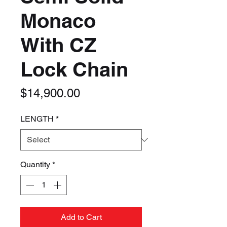
Monaco
With CZ
Lock Chain
Price
$14,900.00
LENGTH
*
Quantity
*
Add to Cart