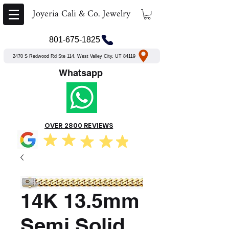
Joyeria Cali & Co. Jewelry
801-675-1825
2470 S Redwood Rd Ste 114, West Valley City, UT 84119
Whatsapp
OVER 2800 REVIEWS
14K 13.5mm
Semi Solid