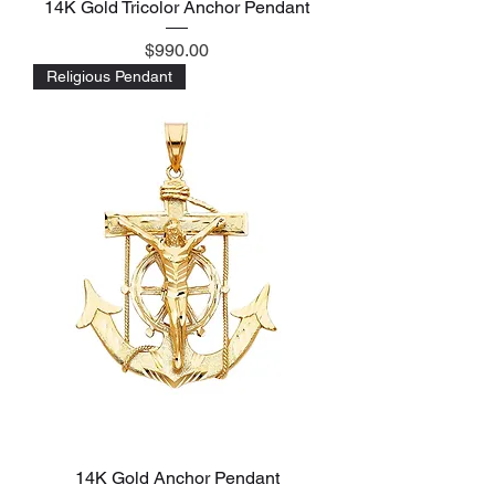
14K Gold Tricolor Anchor Pendant
Price
$990.00
Religious Pendant
14K Gold Anchor Pendant