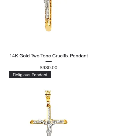
14K Gold Two Tone Crucifix Pendant
Price
$930.00
Religious Pendant