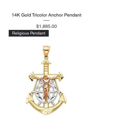
14K Gold Tricolor Anchor Pendant
Price
$1,885.00
Religious Pendant