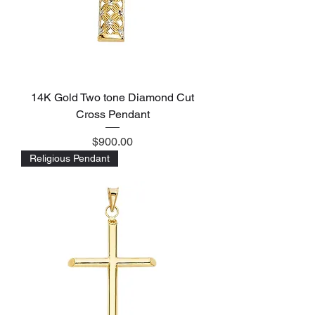
14K Gold Two tone Diamond Cut
Cross Pendant
Price
$900.00
Religious Pendant