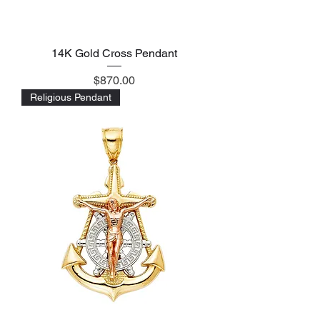
14K Gold Cross Pendant
Price
$870.00
Religious Pendant