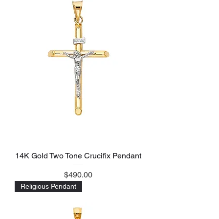
14K Gold Two Tone Crucifix Pendant
Price
$490.00
Religious Pendant