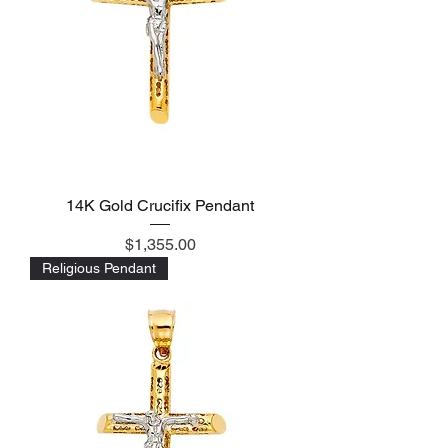
14K Gold Crucifix Pendant
Price
$1,355.00
Religious Pendant