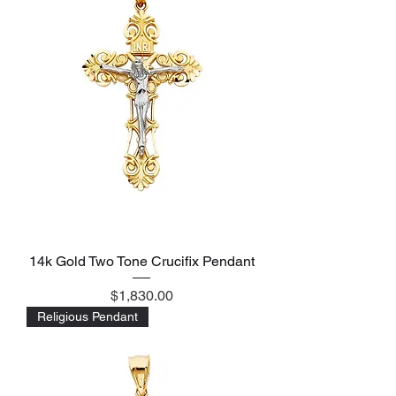
14k Gold Two Tone Crucifix Pendant
Price
$1,830.00
Religious Pendant