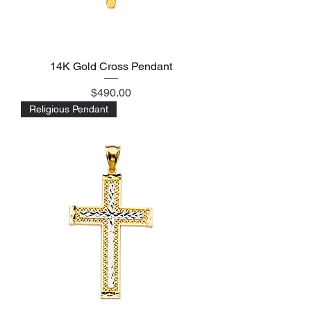
14K Gold Cross Pendant
Price
$490.00
Religious Pendant