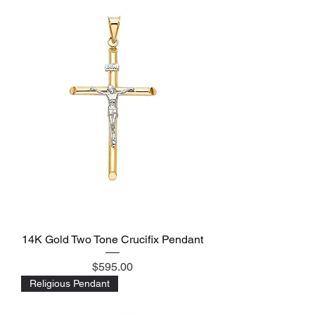
14K Gold Two Tone Crucifix Pendant
Price
$595.00
Religious Pendant