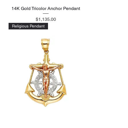
14K Gold Tricolor Anchor Pendant
Price
$1,135.00
Religious Pendant