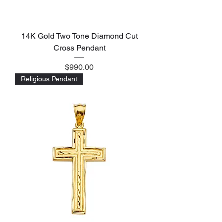
14K Gold Two Tone Diamond Cut
Cross Pendant
Price
$990.00
Religious Pendant