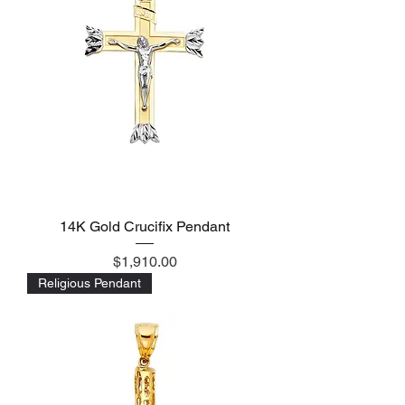
14K Gold Crucifix Pendant
Price
$1,910.00
Religious Pendant