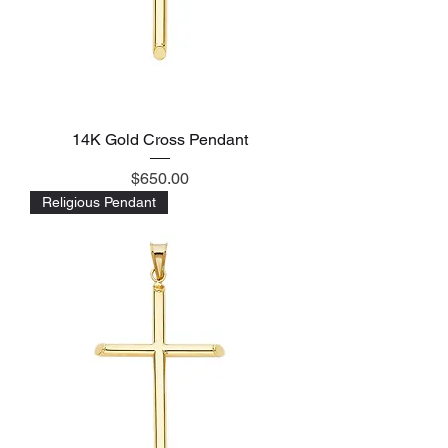
14K Gold Cross Pendant
Price
$650.00
Religious Pendant