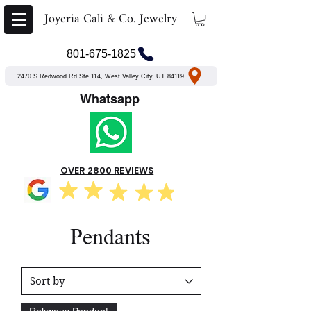
Joyeria Cali & Co. Jewelry
801-675-1825
2470 S Redwood Rd Ste 114, West Valley City, UT 84119
Whatsapp
OVER 2800 REVIEWS
Pendants