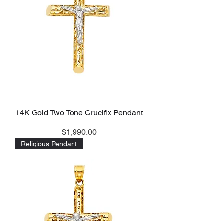
14K Gold Two Tone Crucifix Pendant
Price
$1,990.00
Religious Pendant