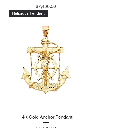
Price
$7,420.00
Religious Pendant
14K Gold Anchor Pendant
Price