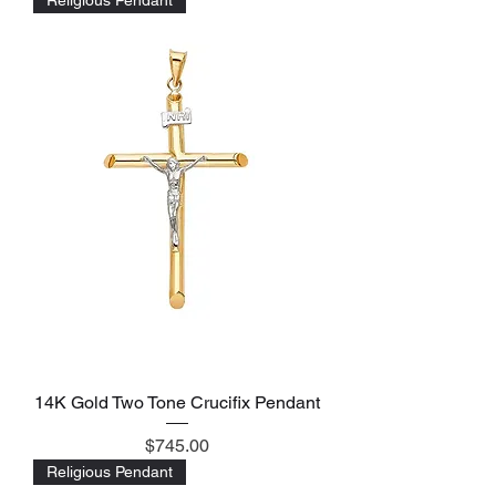
Religious Pendant
14K Gold Two Tone Crucifix Pendant
Price
$745.00
Religious Pendant