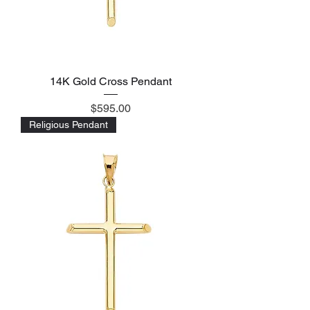
14K Gold Cross Pendant
Price
$595.00
Religious Pendant