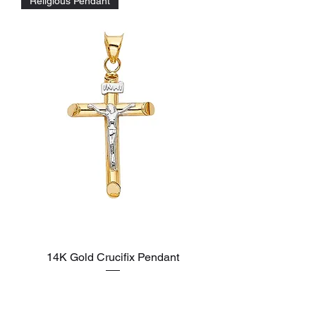
Religious Pendant
14K Gold Crucifix Pendant
Price
$385.00
Religious Pendant