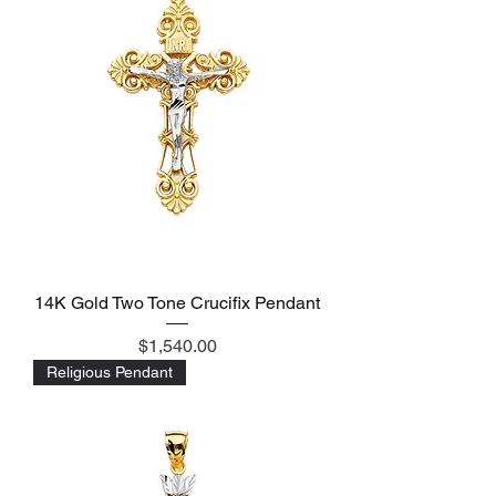
14K Gold Two Tone Crucifix Pendant
Price
$1,540.00
Religious Pendant