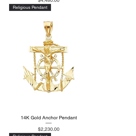
$4,480.00
Religious Pendant
14K Gold Anchor Pendant
Price
$2,230.00