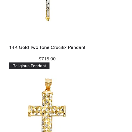
14K Gold Two Tone Crucifix Pendant
Price
$715.00
Religious Pendant