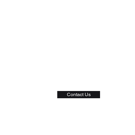
General
Privacy Policy
Shipping Policy
Returns and Exchange
Terms of Service
Contact Us