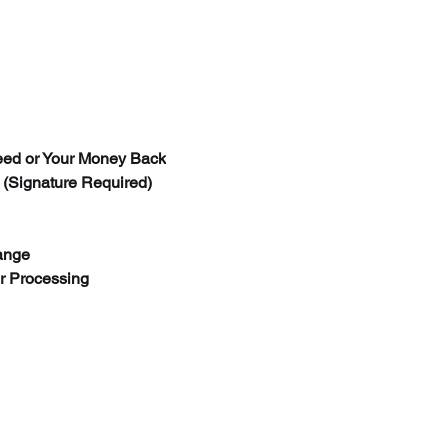
new condition, with
item has been used
and customer is su
processing fee. On
with engraving and
chain measurement
are NO RETURN
ed or Your Money Back
If for any reason y
 (Signature Required)
defects you can get
accordingly arrang
fix it for you and sh
ange
For products purcha
er Processing
please check with o
more details.