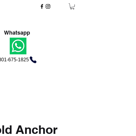
Whatsapp
801-675-1825
ld Anchor