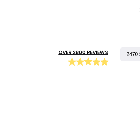
OVER 2800 REVIEWS
2470 