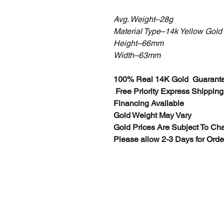
Avg. Weight–28g
Material Type–14k Yellow Gold
Height–66mm
Width–63mm
100% Real 14K Gold Guarante
Free Priority Express Shipping
Financing Available
Gold Weight May Vary
Gold Prices Are Subject To Ch
Please allow 2-3 Days for Ord