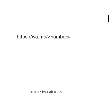
https://wa.me/<number>
(801)675-1825
2470 S Redwood Rd Ste 114
West Valley City,UT 84119
©2017 by Cali & Co.