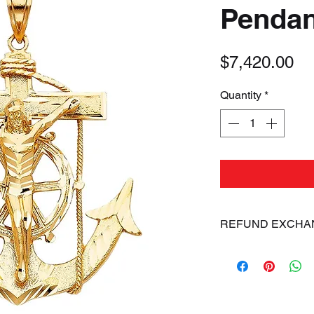
Pendan
Pr
$7,420.00
Quantity
*
REFUND EXCHA
ALL SALES ARE FIN
dissatisfied with 
exchange your item
of arrival of shipm