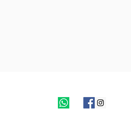
Follow