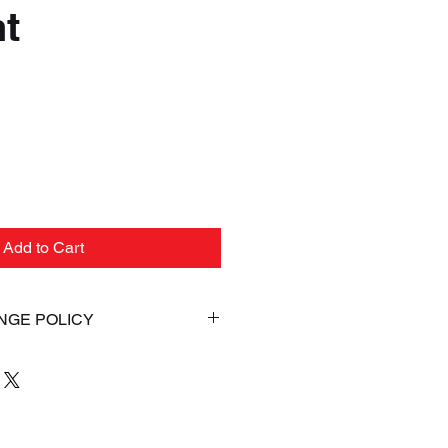
t
ice
Add to Cart
NGE POLICY
AL. If for any reason you are
your Online purchase, you may
(s) within 5 days from the date
ent. Items returned must be in