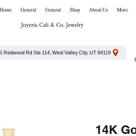
Home
General
General
Shop
About Us
More
Joyeria Cali & Co. Jewelry
S Redwood Rd Ste 114, West Valley City, UT 84119
14K Go