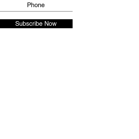
Subscribe Now