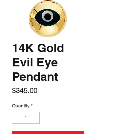
14K Gold
Evil Eye
Pendant
Price
$345.00
Quantity
*