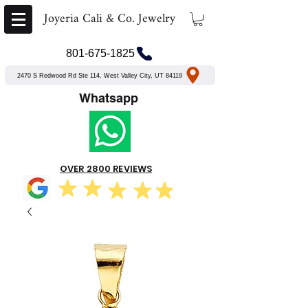
Joyeria Cali & Co. Jewelry
801-675-1825
2470 S Redwood Rd Ste 114, West Valley City, UT 84119
Whatsapp
OVER 2800 REVIEWS