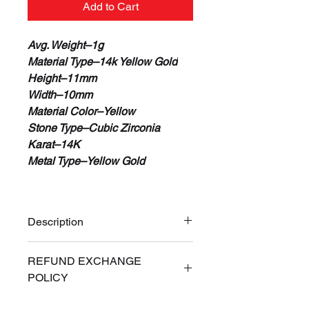
Add to Cart
Avg. Weight–1g
Material Type–14k Yellow Gold
Height–11mm
Width–10mm
Material Color–Yellow
Stone Type–Cubic Zirconia
Karat–14K
Metal Type–Yellow Gold
Description
100% Real 14K Gold
REFUND EXCHANGE
Guaranteed or Your Money Back
POLICY
Free Priority Express Shipping
(Signature Required)
ALL SALES ARE FINAL. If for