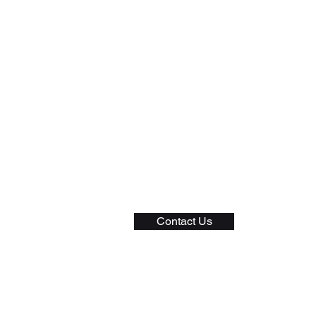
General
Privacy Policy
Shipping Policy
Returns and Exchange
Terms of Service
Contact Us