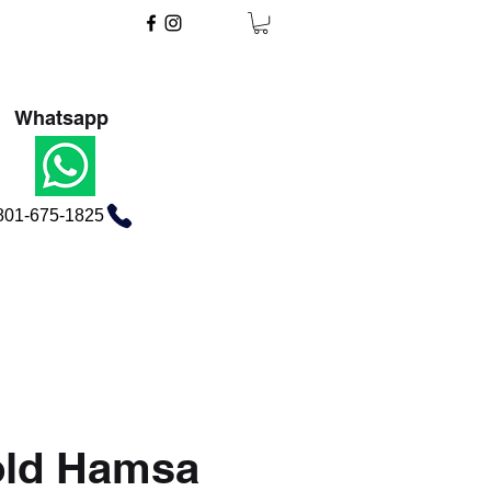
Whatsapp
801-675-1825
old Hamsa