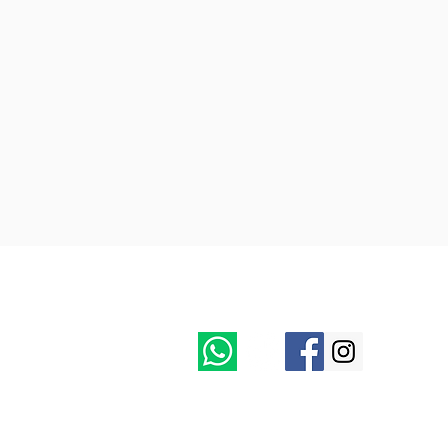
Follow