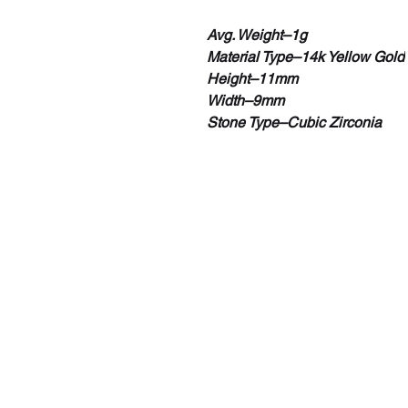
Avg. Weight–1g
Material Type–14k Yellow Gold
Height–11mm
Width–9mm
Stone Type–Cubic Zirconia