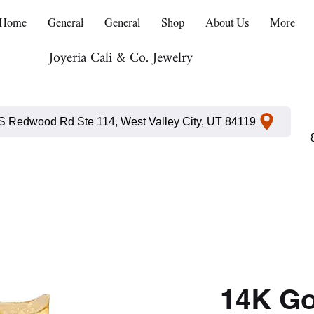
Home
General
General
Shop
About Us
More
Joyeria Cali & Co. Jewelry
S Redwood Rd Ste 114, West Valley City, UT 84119
14K G