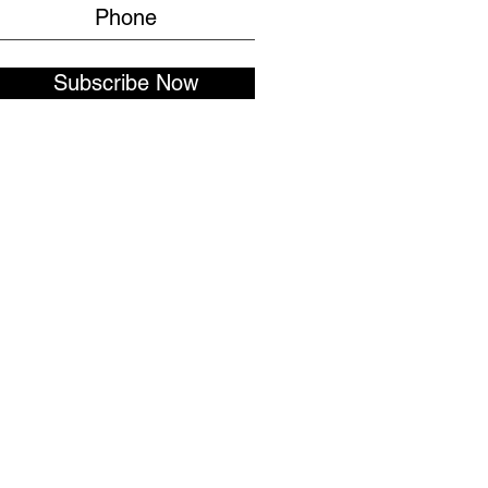
Subscribe Now