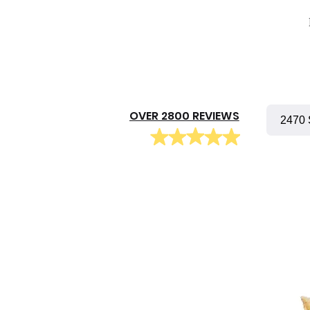
OVER 2800 REVIEWS
2470 