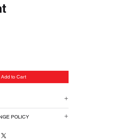
t
e
Add to Cart
ld Guaranteed or Your Money
NGE POLICY
ess Shipping (Signature
AL. If for any reason you are
your Online purchase, you may