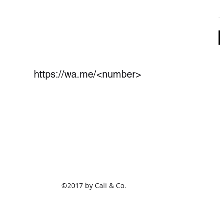
https://wa.me/<number>
(801)675-1825
2470 S Redwood Rd Ste 114
West Valley City,UT 84119
©2017 by Cali & Co.