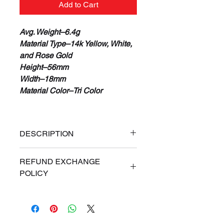
Add to Cart
Avg. Weight–6.4g
Material Type–14k Yellow, White,
and Rose Gold
Height–56mm
Width–18mm
Material Color–Tri Color
DESCRIPTION
100% Real 14K Gold Guaranteed
REFUND EXCHANGE
or Your Money Back
POLICY
Free Priority Express Shipping
(Signature Required)
ALL SALES ARE FINAL. If for
Financing Available
any reason you are dissatisfied
Gold Weight May Vary
with your Online purchase, you