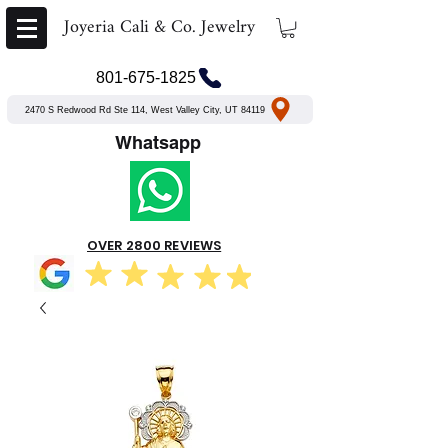
Joyeria Cali & Co. Jewelry
801-675-1825
2470 S Redwood Rd Ste 114, West Valley City, UT 84119
Whatsapp
OVER 2800 REVIEWS