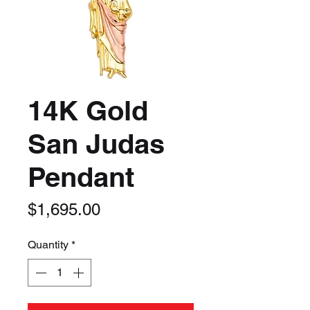
14K Gold
San Judas
Pendant
Price
$1,695.00
Quantity
*