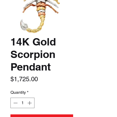
14K Gold
Scorpion
Pendant
Price
$1,725.00
Quantity
*