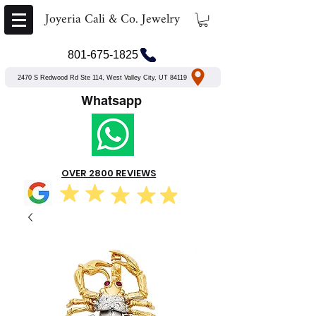
Joyeria Cali & Co. Jewelry
801-675-1825
2470 S Redwood Rd Ste 114, West Valley City, UT 84119
Whatsapp
OVER 2800 REVIEWS