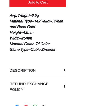
Add to Cart
Avg. Weight–6.5g
Material Type–14k Yellow, White
and Rose Gold
Height–42mm
Width–25mm
Material Color–Tri Color
Stone Type–Cubic Zirconia
DESCRIPTION
100% Real 14K Gold
REFUND EXCHANGE
Guaranteed or Your Money Back
POLICY
Free Priority Express Shipping
(Signature Required)
ALL SALES ARE FINAL. If for
Financing Available
any reason you are dissatisfied