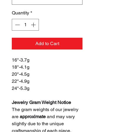
Quantity
*
Add to Cart
16"-3.7g
18"-4.1g
20"-4.5g
22"-4.9g
24"-5.3g
Jewelry Gram Weight Notice
The gram weights of our jewelry
are
approximate
and may vary
slightly due to the unique
craftsmanship of each piece.