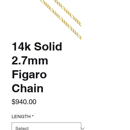
14k Solid
2.7mm
Figaro
Chain
Price
$940.00
LENGTH
*