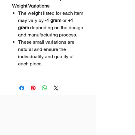
Weight Variations
The weight listed for each item
may vary by
-1 gram
or
+1
gram
depending on the design
and manufacturing process.
These small variations are
natural and ensure the
individuality and quality of
each piece.