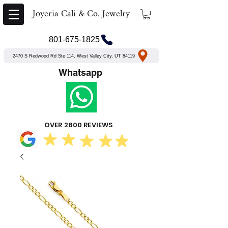
Joyeria Cali & Co. Jewelry
801-675-1825
2470 S Redwood Rd Ste 114, West Valley City, UT 84119
Whatsapp
OVER 2800 REVIEWS