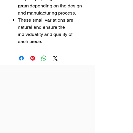
gram
depending on the design
and manufacturing process.
These small variations are
natural and ensure the
individuality and quality of
each piece.