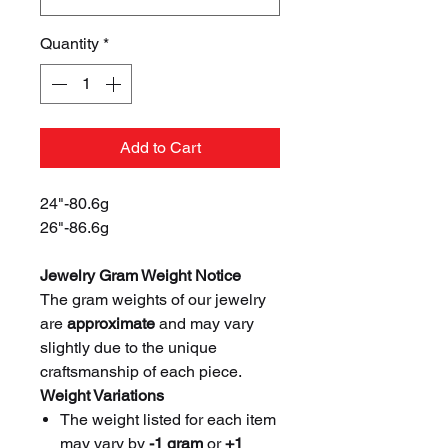
Quantity
*
Add to Cart
24"-80.6g
26"-86.6g
Jewelry Gram Weight Notice
The gram weights of our jewelry
are
approximate
and may vary
slightly due to the unique
craftsmanship of each piece.
Weight Variations
The weight listed for each item
may vary by
-1 gram
or
+1