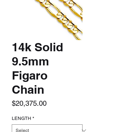
14k Solid
9.5mm
Figaro
Chain
Price
$20,375.00
LENGTH
*