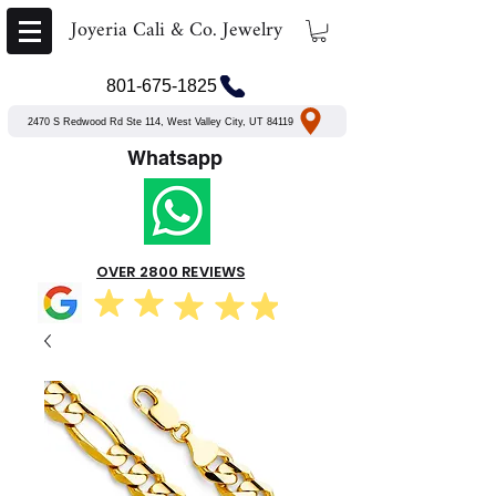
Joyeria Cali & Co. Jewelry
801-675-1825
2470 S Redwood Rd Ste 114, West Valley City, UT 84119
Whatsapp
OVER 2800 REVIEWS