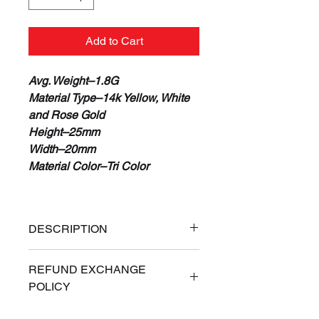
Add to Cart
Avg. Weight–1.8G
Material Type–14k Yellow, White
and Rose Gold
Height–25mm
Width–20mm
Material Color–Tri Color
DESCRIPTION
100% Real 14K Gold
REFUND EXCHANGE
Guaranteed or Your Money Back
POLICY
Free Priority Express Shipping
(Signature Required)
ALL SALES ARE FINAL. If for