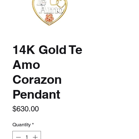
14K Gold Te
Amo
Corazon
Pendant
Price
$630.00
Quantity
*