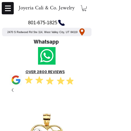
Joyeria Cali & Co. Jewelry
801-675-1825
2470 S Redwood Rd Ste 114, West Valley City, UT 84119
Whatsapp
OVER 2800 REVIEWS