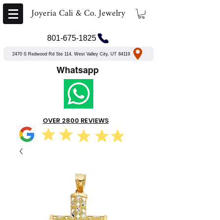
Joyeria Cali & Co. Jewelry
801-675-1825
2470 S Redwood Rd Ste 114, West Valley City, UT 84119
Whatsapp
OVER 2800 REVIEWS