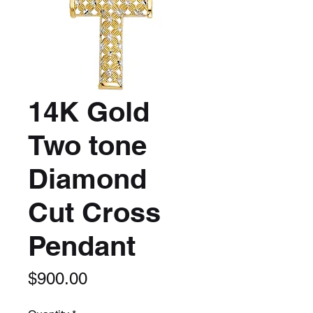
14K Gold
Two tone
Diamond
Cut Cross
Pendant
Price
$900.00