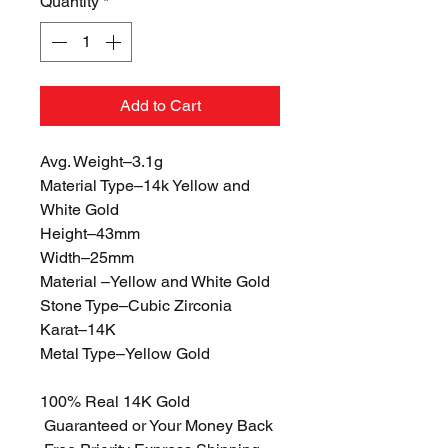
Quantity
*
Add to Cart
Avg. Weight–3.1g
Material Type–14k Yellow and
White Gold
Height–43mm
Width–25mm
Material –Yellow and White Gold
Stone Type–Cubic Zirconia
Karat–14K
Metal Type–Yellow Gold
100% Real 14K Gold
Guaranteed or Your Money Back