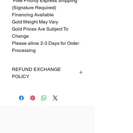
Free Priority Express Shipping
(Signature Required)
Financing Available
Gold Weight May Vary
Gold Prices Are Subject To
Change
Please allow 2-3 Days for Order
Processing
REFUND EXCHANGE
POLICY
ALL SALES ARE FINAL. If for
any reason you are dissatisfied
with your Online purchase, you
may exchange your item(s)
within 5 days from the date of
arrival of shipment. Items returned
must be in new condition, with no