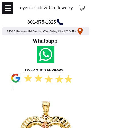
Joyeria Cali & Co. Jewelry
801-675-1825
2470 S Redwood Rd Ste 114, West Valley City, UT 84119
Whatsapp
OVER 2800 REVIEWS