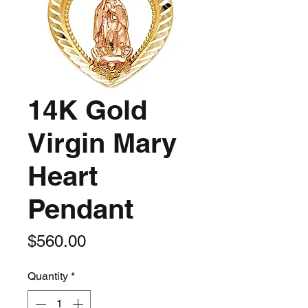
14K Gold
Virgin Mary
Heart
Pendant
Price
$560.00
Quantity
*