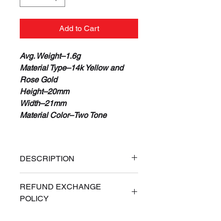
Add to Cart
Avg. Weight–1.6g
Material Type–14k Yellow and
Rose Gold
Height–20mm
Width–21mm
Material Color–Two Tone
DESCRIPTION
100% Real 14K Gold
REFUND EXCHANGE
Guaranteed or Your Money Back
POLICY
Free Priority Express Shipping
(Signature Required)
ALL SALES ARE FINAL. If for